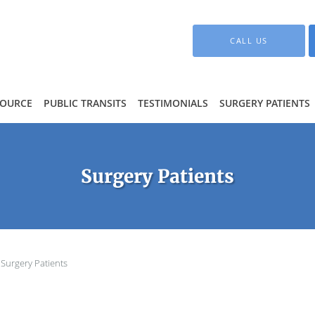
CALL US
SOURCE
PUBLIC TRANSITS
TESTIMONIALS
SURGERY PATIENTS
Surgery Patients
Surgery Patients