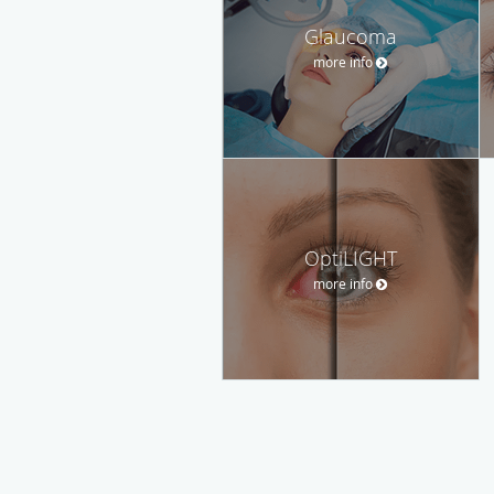
Glaucoma
more info
OptiLIGHT
more info