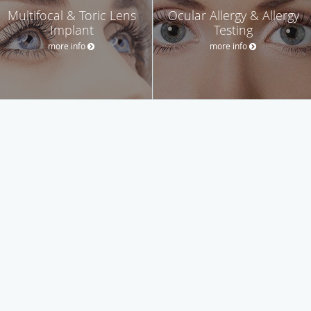
Multifocal & Toric Lens
Ocular Allergy & Allergy
Implant
Testing
more info
more info