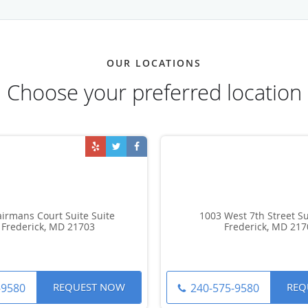
OUR LOCATIONS
Choose your preferred location
irmans Court Suite Suite
1003 West 7th Street Su
 Frederick, MD 21703
Frederick, MD 217
REQUEST NOW
REQ
-9580
240-575-9580