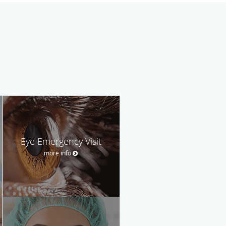
Eye Emergency Visit
more info