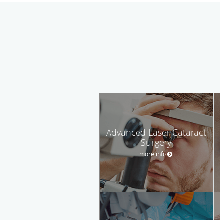
Advanced Laser Cataract
Surgery
more info