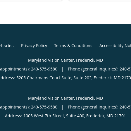
Privacy Policy
Terms & Conditions
Accessibility No
ebra Inc
.
Maryland Vision Center, Frederick, MD
(appointments):
240-575-9580
|
Phone (general inquiries): 240-
Address:
5205 Chairmans Court Suite, Suite 202,
Frederick
,
MD
2170
Maryland Vision Center, Frederick, MD
(appointments):
240-575-9580
|
Phone (general inquiries): 240-
Address:
1003 West 7th Street, Suite 400,
Frederick
,
MD
21701