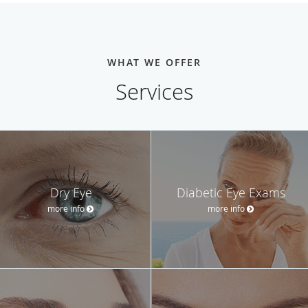
WHAT WE OFFER
Services
Dry Eye
Diabetic Eye Exams
more info
more info