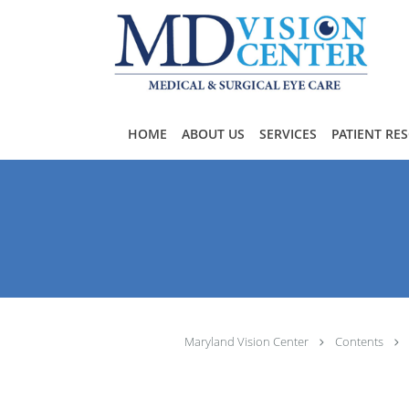
Skip to main content
HOME
ABOUT US
SERVICES
PATIENT RE
Maryland Vision Center
Contents