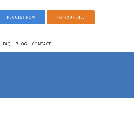
REQUEST NOW
PAY YOUR BILL
FAQ
BLOG
CONTACT