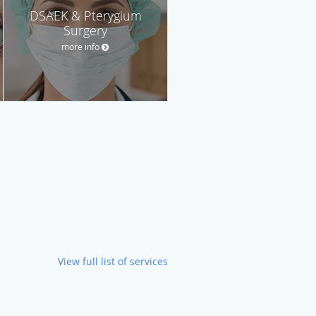
DSAEK & Pterygium
Surgery
more info
View full list of services