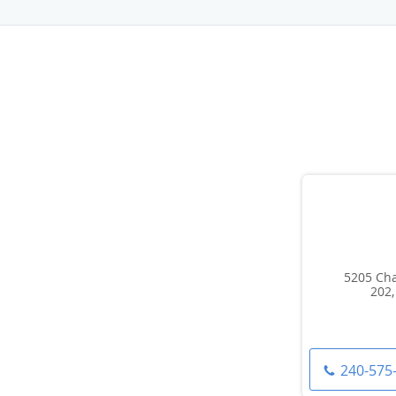
5205 Cha
202,
240-575