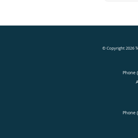
© Copyright 2026
T
Phone 
Phone 