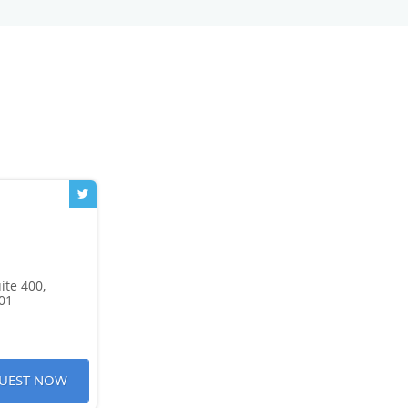
ite 400,
01
UEST NOW