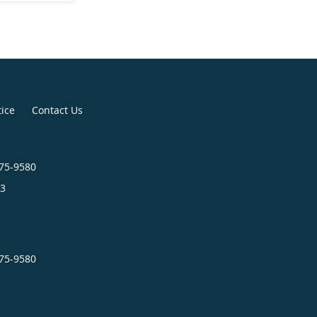
tice
Contact Us
575-9580
3
575-9580