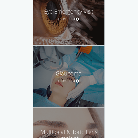
Eye Emergency Visit
more info
Glaucoma
more info
Multifocal & Toric Lens