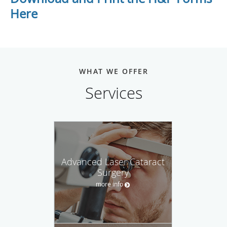
Here
WHAT WE OFFER
Services
Advanced Laser Cataract
Surgery
more info