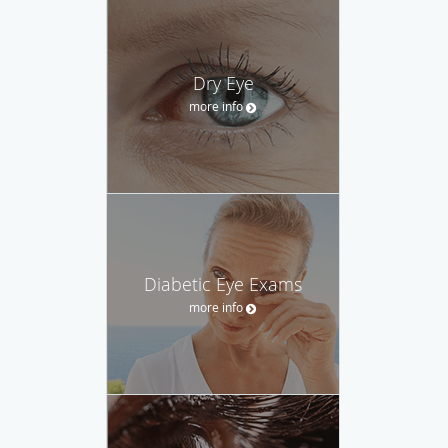
Dry Eye
more info
Diabetic Eye Exams
more info