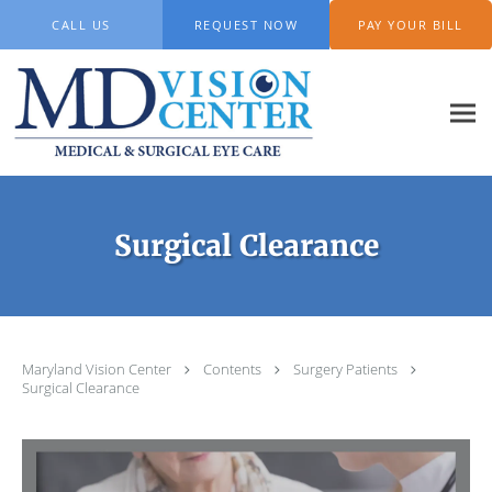
Skip to main content
CALL US
REQUEST NOW
PAY YOUR BILL
Surgical Clearance
Maryland Vision Center
Contents
Surgery Patients
Surgical Clearance