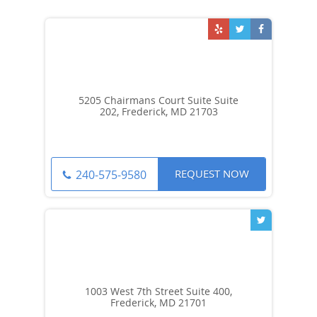
5205 Chairmans Court Suite Suite
202, Frederick, MD 21703
REQUEST NOW
240-575-9580
1003 West 7th Street Suite 400,
Frederick, MD 21701