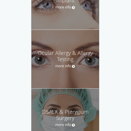
Implant
more info
Ocular Allergy & Allergy
Testing
more info
DSAEK & Pterygium
Surgery
more info