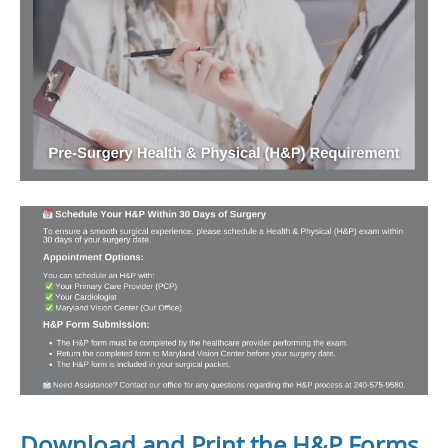
Download and Print the H&P Forms