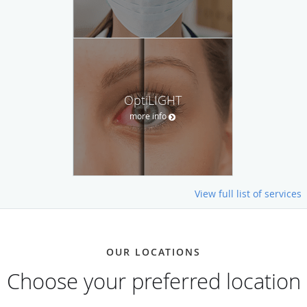
OptiLIGHT
more info
View full list of services
OUR LOCATIONS
Choose your preferred location