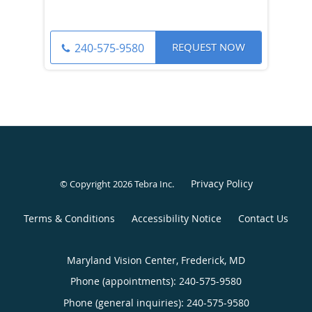
REQUEST NOW
240-575-9580
Privacy Policy
© Copyright 2026
Tebra Inc
.
Terms & Conditions
Accessibility Notice
Contact Us
Maryland Vision Center, Frederick, MD
Phone (appointments):
240-575-9580
Phone (general inquiries): 240-575-9580