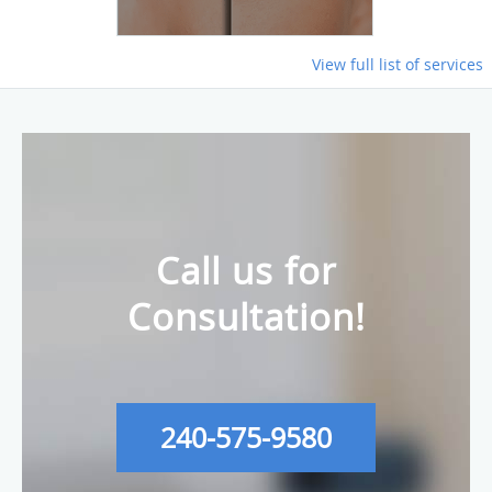
View full list of services
Call us for
Consultation!
240-575-9580