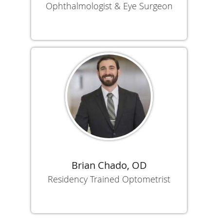
Ophthalmologist & Eye Surgeon
Brian Chado, OD
Residency Trained Optometrist