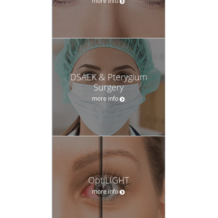
more info
DSAEK & Pterygium
Surgery
more info
OptiLIGHT
more info