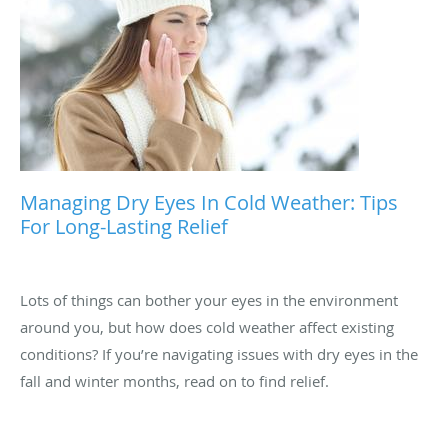
Managing Dry Eyes In Cold Weather: Tips
For Long-Lasting Relief
Lots of things can bother your eyes in the environment
around you, but how does cold weather affect existing
conditions? If you’re navigating issues with dry eyes in the
fall and winter months, read on to find relief.