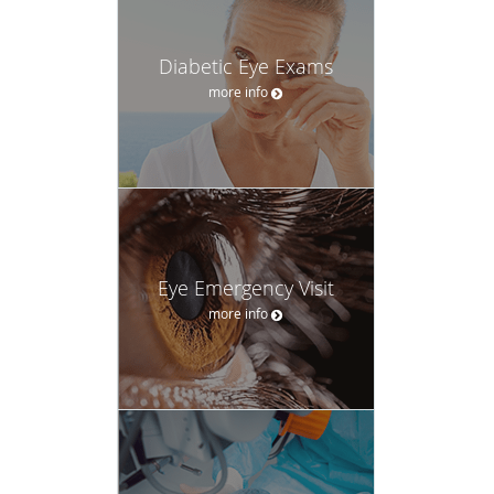
Diabetic Eye Exams
more info
Eye Emergency Visit
more info