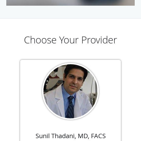
Choose Your Provider
Sunil Thadani, MD, FACS