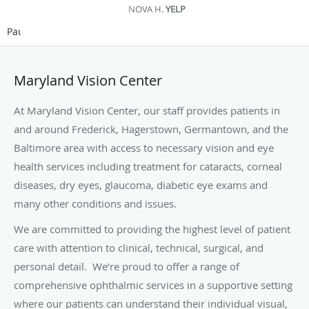
NOVA H.
YELP
Pause
Maryland Vision Center
At Maryland Vision Center, our staff provides patients in
and around Frederick, Hagerstown, Germantown, and the
Baltimore area with access to necessary vision and eye
health services including treatment for cataracts, corneal
diseases, dry eyes, glaucoma, diabetic eye exams and
many other conditions and issues.
We are committed to providing the highest
level of patient
care with attention to clinical, technical, surgical, and
personal detail. We’re proud to offer a range of
comprehensive ophthalmic services in a supportive setting
where our patients can understand their individual visual,