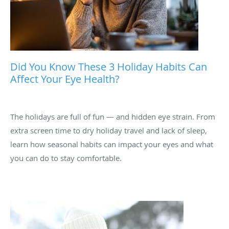
Did You Know These 3 Holiday Habits Can
Affect Your Eye Health?
The holidays are full of fun — and hidden eye strain. From
extra screen time to dry holiday travel and lack of sleep,
learn how seasonal habits can impact your eyes and what
you can do to stay comfortable.