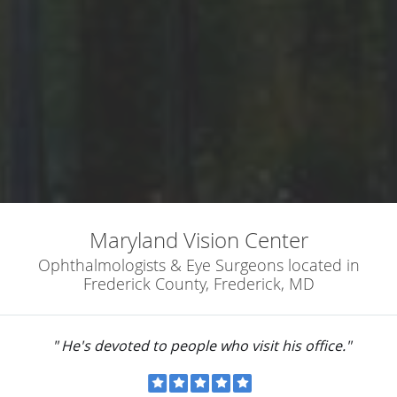
Maryland Vision Center
Ophthalmologists & Eye Surgeons located in
Frederick County, Frederick, MD
" He's devoted to people who visit his office."