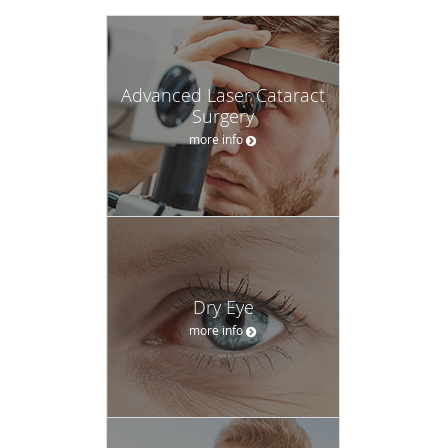
Advanced Laser Cataract
Surgery
more info
Dry Eye
more info