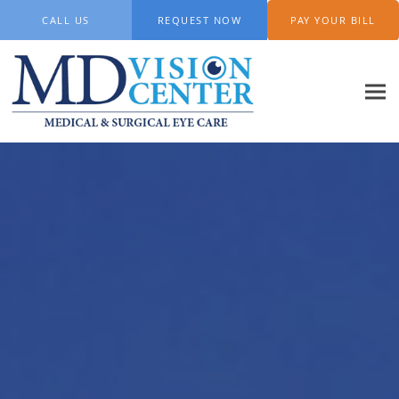
Skip to main content
CALL US
REQUEST NOW
PAY YOUR BILL