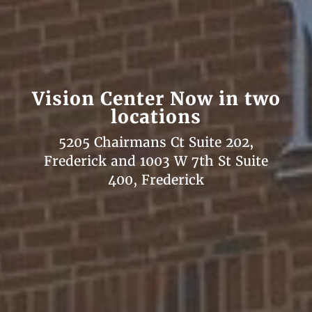
Vision Center Now in two
locations
5205 Chairmans Ct Suite 202,
Frederick and 1003 W 7th St Suite
400, Frederick