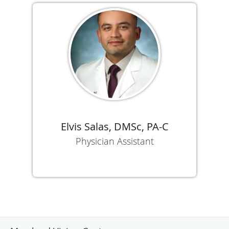
Elvis Salas, DMSc, PA-C
Physician Assistant