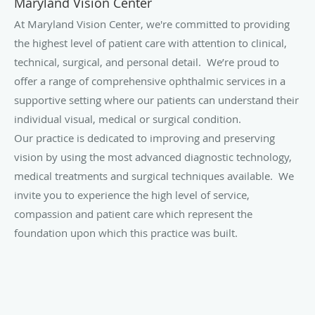
Maryland Vision Center
At Maryland Vision Center, we're committed to providing
the highest level of patient care with attention to clinical,
technical, surgical, and personal detail. We’re proud to
offer a range of comprehensive ophthalmic services in a
supportive setting where our patients can understand their
individual visual, medical or surgical condition.
Our practice is dedicated to improving and preserving
vision by using the most advanced diagnostic technology,
medical treatments and surgical techniques available. We
invite you to experience the high level of service,
compassion and patient care which represent the
foundation upon which this practice was built.