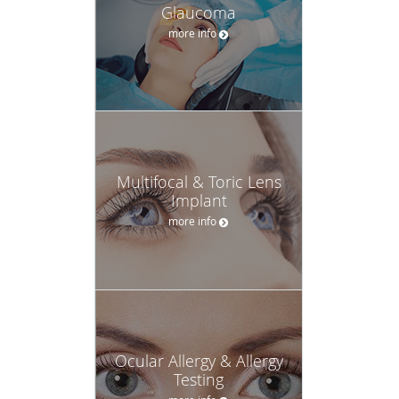
Glaucoma
more info
Multifocal & Toric Lens
Implant
more info
Ocular Allergy & Allergy
Testing