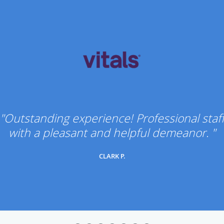
"Outstanding experience! Professional staf
with a pleasant and helpful demeanor. "
CLARK P.