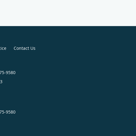
tice
Contact Us
575-9580
3
575-9580