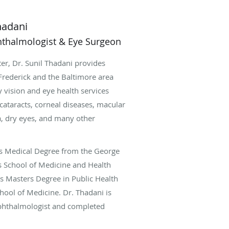
hadani
hthalmologist & Eye Surgeon
er, Dr. Sunil Thadani provides
Frederick and the Baltimore area
y vision and eye health services
cataracts, corneal diseases, macular
, dry eyes, and many other
is Medical Degree from the George
s School of Medicine and Health
is Masters Degree in Public Health
chool of Medicine. Dr. Thadani is
ophthalmologist and completed
halmic Consultants of Boston and