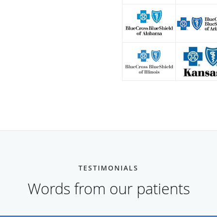
TESTIMONIALS
Words from our patients