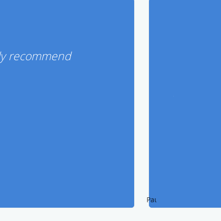
ghly recommend
Pause