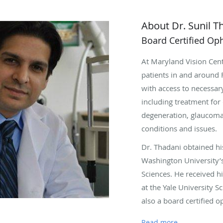
About Dr. Sunil T
Board Certified Op
At Maryland Vision Cent
patients in and around 
with access to necessar
including treatment for 
degeneration, glaucoma
conditions and issues.
Dr. Thadani obtained h
Washington University’
Sciences. He received h
at the Yale University S
also a board certified 
fellowships at the Opht
Read more