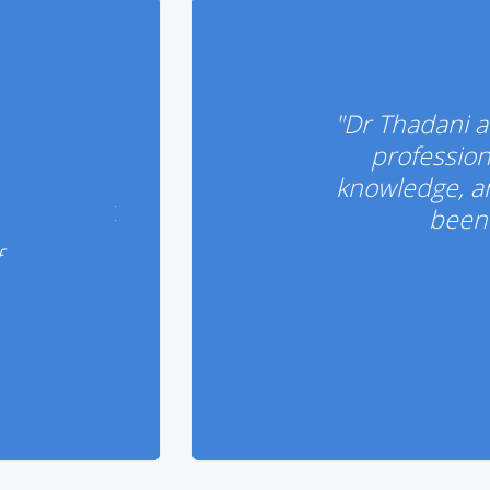
"Dr Thadani a
profession
knowledge, a
been 
f