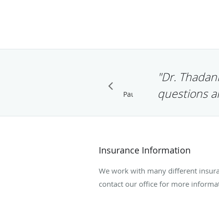
"Dr. Thadani
questions a
Pause
Insurance Information
We work with many different insura
contact our office for more informa