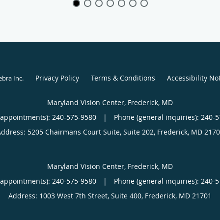
Privacy Policy
Terms & Conditions
Accessibility No
ebra Inc
.
Maryland Vision Center, Frederick, MD
(appointments):
240-575-9580
|
Phone (general inquiries): 240-
Address:
5205 Chairmans Court Suite, Suite 202,
Frederick
,
MD
2170
Maryland Vision Center, Frederick, MD
(appointments):
240-575-9580
|
Phone (general inquiries): 240-
Address:
1003 West 7th Street, Suite 400,
Frederick
,
MD
21701