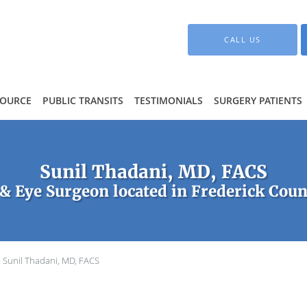
CALL US
SOURCE
PUBLIC TRANSITS
TESTIMONIALS
SURGERY PATIENTS
Sunil Thadani, MD, FACS
& Eye Surgeon located in Frederick Coun
Sunil Thadani, MD, FACS