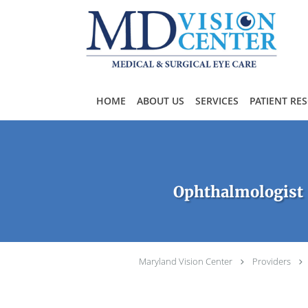
Skip to main content
HOME
ABOUT US
SERVICES
PATIENT RE
Ophthalmologist 
Maryland Vision Center
Providers