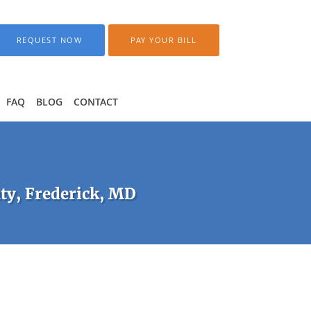
REQUEST NOW
PAY YOUR BILL
FAQ
BLOG
CONTACT
ty, Frederick, MD