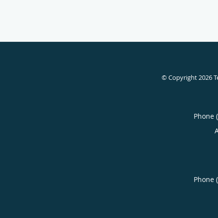
© Copyright 2026
T
Phone 
Phone 