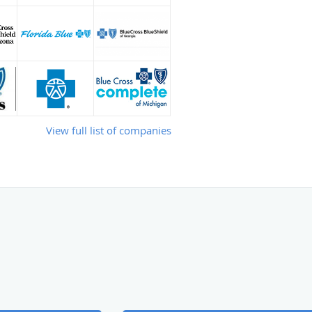
View full list of companies