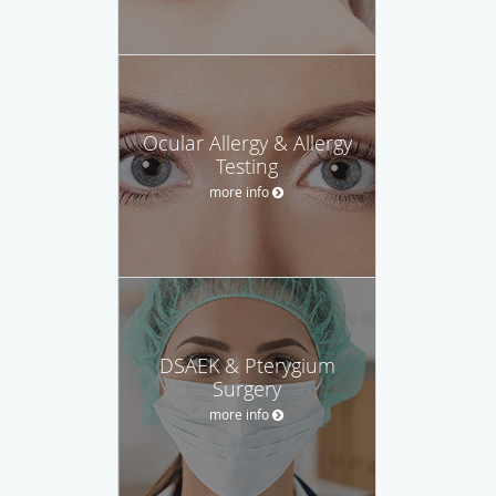
Ocular Allergy & Allergy
Testing
more info
DSAEK & Pterygium
Surgery
more info