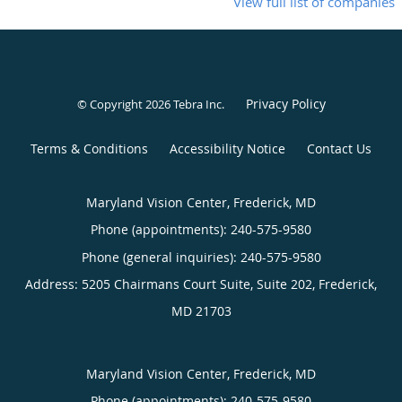
View full list of companies
Privacy Policy
© Copyright 2026
Tebra Inc
.
Terms & Conditions
Accessibility Notice
Contact Us
Maryland Vision Center, Frederick, MD
Phone (appointments):
240-575-9580
Phone (general inquiries): 240-575-9580
Address:
5205 Chairmans Court Suite, Suite 202,
Frederick
,
MD
21703
Maryland Vision Center, Frederick, MD
Phone (appointments):
240-575-9580