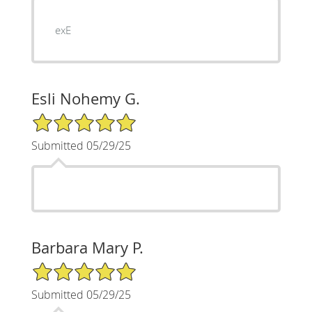
exE
Esli Nohemy G.
5/5 Star Rating
Submitted 05/29/25
Barbara Mary P.
5/5 Star Rating
Submitted 05/29/25