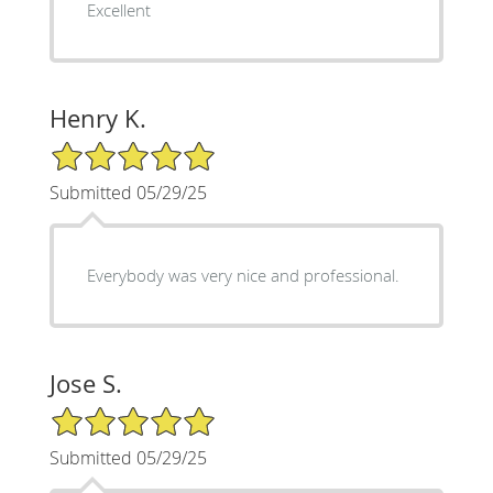
Excellent
Henry K.
5/5 Star Rating
Submitted 05/29/25
Everybody was very nice and professional.
Jose S.
5/5 Star Rating
Submitted 05/29/25