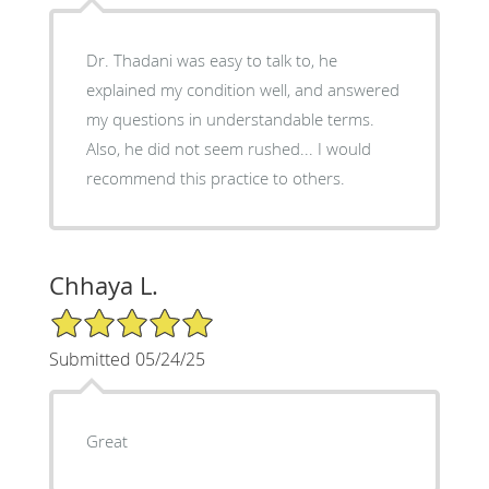
Dr. Thadani was easy to talk to, he
explained my condition well, and answered
my questions in understandable terms.
Also, he did not seem rushed... I would
recommend this practice to others.
Chhaya L.
5/5 Star Rating
Submitted 05/24/25
Great