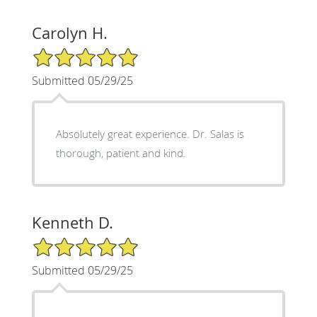
Carolyn H.
5/5 Star Rating
Submitted 05/29/25
Absolutely great experience. Dr. Salas is
thorough, patient and kind.
Kenneth D.
5/5 Star Rating
Submitted 05/29/25