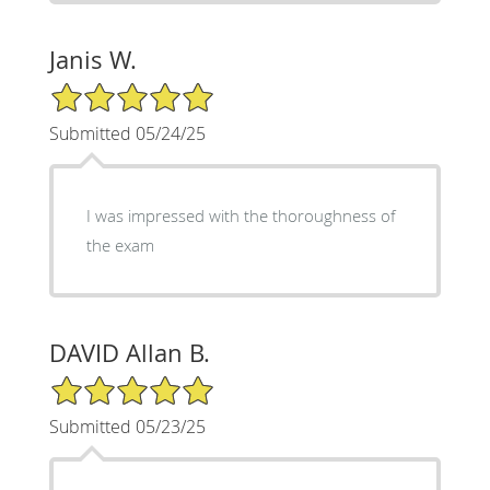
Janis W.
5/5 Star Rating
Submitted 05/24/25
I was impressed with the thoroughness of
the exam
DAVID Allan B.
5/5 Star Rating
Submitted 05/23/25