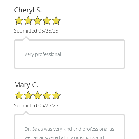
Cheryl S.
5/5 Star Rating
Submitted 05/25/25
Very professional.
Mary C.
5/5 Star Rating
Submitted 05/25/25
Dr. Salas was very kind and professional as
well as answered all my questions and