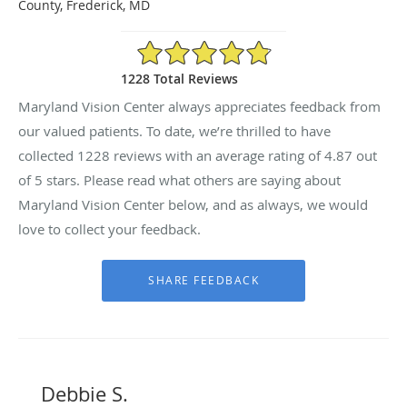
County, Frederick, MD
4.87/5 Star Rating
1228 Total Reviews
Maryland Vision Center always appreciates feedback from
our valued patients. To date, we’re thrilled to have
collected
1228
reviews with an average rating of
4.87
out
of 5 stars. Please read what others are saying about
Maryland Vision Center below, and as always, we would
love to collect your feedback.
Debbie S.