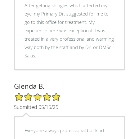
After getting shingles which affected my
eye, my Primary Dr. suggested for me to
go to this office for treatment. My
experience here was exceptional. I was
treated in a very professional and warming
way both by the staff and by Dr. or DMSc
Salas.
Glenda B.
5/5 Star Rating
Submitted 05/15/25
Everyone always professional but kind.