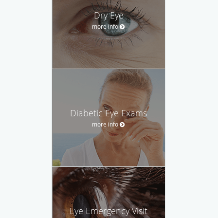
Dry Eye
more info
Diabetic Eye Exams
more info
Eye Emergency Visit