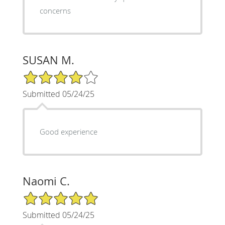
concerns
SUSAN M.
4/5 Star Rating
Submitted 05/24/25
Good experience
Naomi C.
5/5 Star Rating
Submitted 05/24/25