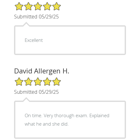
5/5 Star Rating
Submitted 05/29/25
Excellent
David Allergen H.
5/5 Star Rating
Submitted 05/29/25
On time. Very thorough exam. Explained
what he and she did.