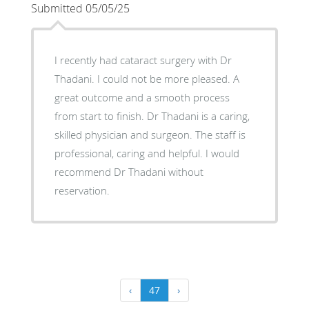
Submitted 05/05/25
I recently had cataract surgery with Dr
Thadani. I could not be more pleased. A
great outcome and a smooth process
from start to finish. Dr Thadani is a caring,
skilled physician and surgeon. The staff is
professional, caring and helpful. I would
recommend Dr Thadani without
reservation.
‹
47
›