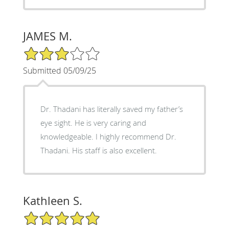
JAMES M.
3/5 Star Rating
Submitted 05/09/25
Dr. Thadani has literally saved my father’s
eye sight. He is very caring and
knowledgeable. I highly recommend Dr.
Thadani. His staff is also excellent.
Kathleen S.
5/5 Star Rating