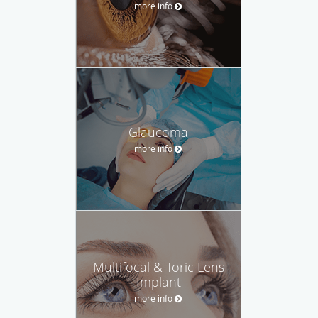
more info
Glaucoma
more info
Multifocal & Toric Lens
Implant
more info