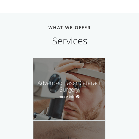
WHAT WE OFFER
Services
Advanced Laser Cataract
Surgery
more info