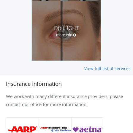
OptiLIGHT
more info
View full list of services
Insurance Information
We work with many different insurance providers, please
contact our office for more information.