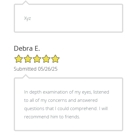
Xyz
Debra E.
5/5 Star Rating
Submitted 05/26/25
In depth examination of my eyes, listened
to all of my concerns and answered
questions that I could comprehend. I will
recommend him to friends.