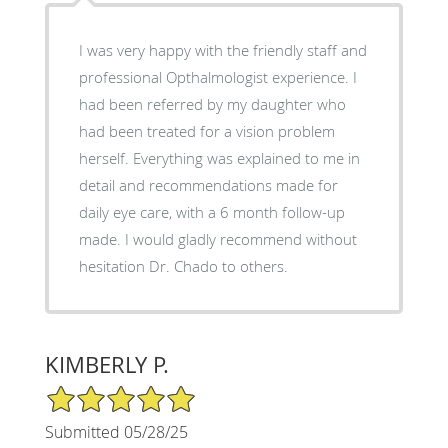
I was very happy with the friendly staff and
professional Opthalmologist experience. I
had been referred by my daughter who
had been treated for a vision problem
herself. Everything was explained to me in
detail and recommendations made for
daily eye care, with a 6 month follow-up
made. I would gladly recommend without
hesitation Dr. Chado to others.
KIMBERLY P.
5/5 Star Rating
Submitted 05/28/25