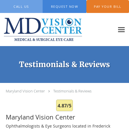
Skip to main content
CALL US
REQUEST NOW
PAY YOUR BILL
Testimonials & Reviews
Maryland Vision Center
Testimonials & Reviews
4.87/5
Maryland Vision Center
Ophthalmologists & Eye Surgeons located in Frederick