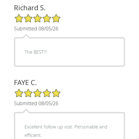
Richard S.
5/5 Star Rating
Submitted 08/05/26
The BEST!!!
FAYE C.
5/5 Star Rating
Submitted 08/05/26
Excellent follow up visit. Personable and
efficient.