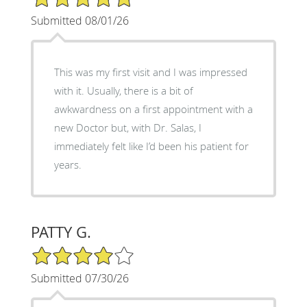
Submitted 08/01/26
This was my first visit and I was impressed
with it. Usually, there is a bit of
awkwardness on a first appointment with a
new Doctor but, with Dr. Salas, I
immediately felt like I’d been his patient for
years.
PATTY G.
4/5 Star Rating
Submitted 07/30/26