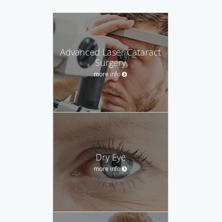
Advanced Laser Cataract
Surgery
more info
Dry Eye
more info