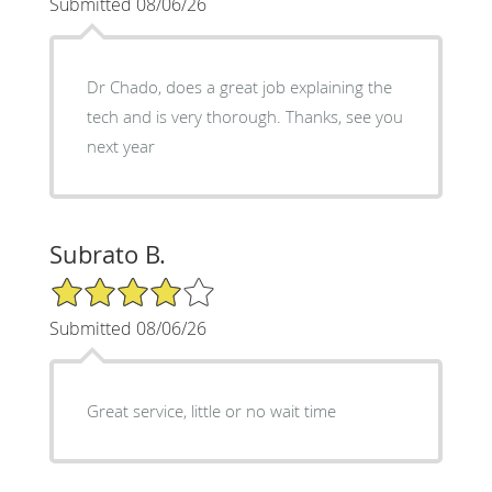
Submitted 08/06/26
Dr Chado, does a great job explaining the
tech and is very thorough. Thanks, see you
next year
Subrato B.
4/5 Star Rating
Submitted 08/06/26
Great service, little or no wait time