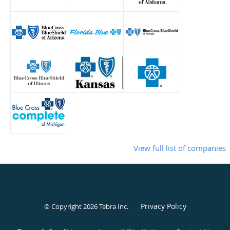
View full list of companies
Privacy Policy
© Copyright 2026
Tebra Inc
.