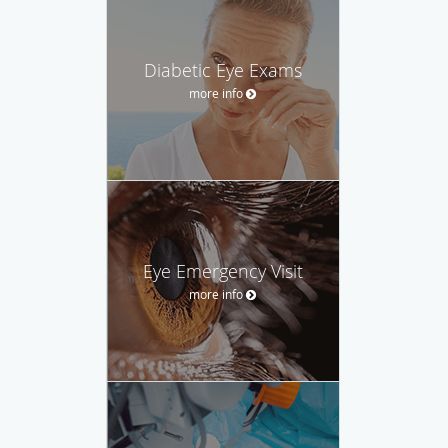
Diabetic Eye Exams
more info
Eye Emergency Visit
more info