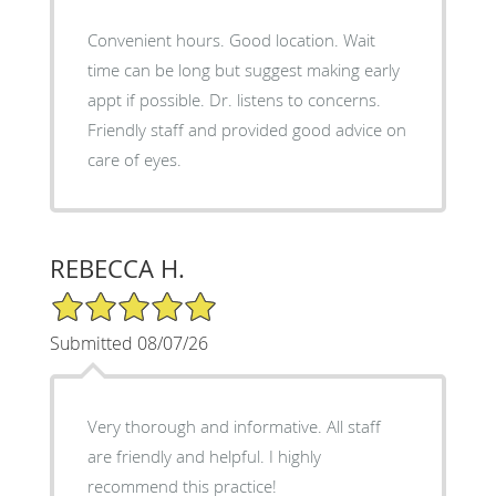
Convenient hours. Good location. Wait
time can be long but suggest making early
appt if possible. Dr. listens to concerns.
Friendly staff and provided good advice on
care of eyes.
REBECCA H.
5/5 Star Rating
Submitted 08/07/26
Very thorough and informative. All staff
are friendly and helpful. I highly
recommend this practice!