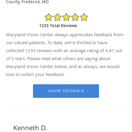
County, Frederick, MD
4.87/5 Star Rating
1233 Total Reviews
Maryland Vision Center always appreciates feedback from
our valued patients. To date, we’re thrilled to have
collected
1233
reviews with an average rating of
4.87
out
of 5 stars. Please read what others are saying about
Maryland Vision Center below, and as always, we would
love to collect your feedback.
Kenneth D.