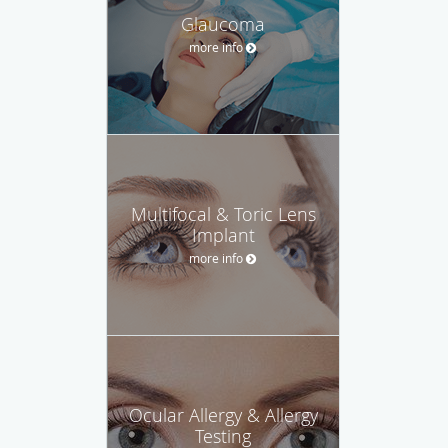
Glaucoma
more info
Multifocal & Toric Lens
Implant
more info
Ocular Allergy & Allergy
Testing