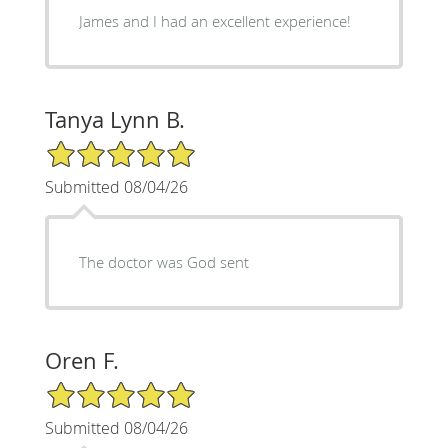
James and I had an excellent experience!
Tanya Lynn B.
5/5 Star Rating
Submitted 08/04/26
The doctor was God sent
Oren F.
5/5 Star Rating
Submitted 08/04/26