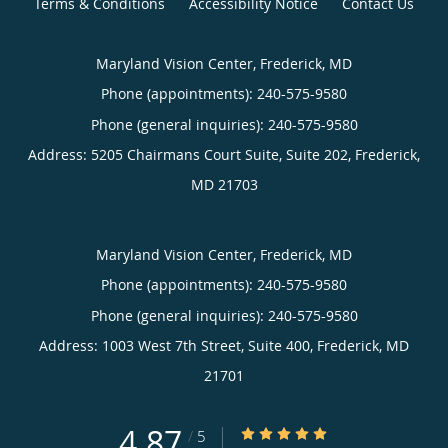
Terms & Conditions
Accessibility Notice
Contact Us
Maryland Vision Center, Frederick, MD
Phone (appointments):
240-575-9580
Phone (general inquiries): 240-575-9580
Address:
5205 Chairmans Court Suite, Suite 202,
Frederick
,
MD
21703
Maryland Vision Center, Frederick, MD
Phone (appointments):
240-575-9580
Phone (general inquiries): 240-575-9580
Address:
1003 West 7th Street, Suite 400,
Frederick
,
MD
21701
4.87
4.87/5 Star Rating
/
5