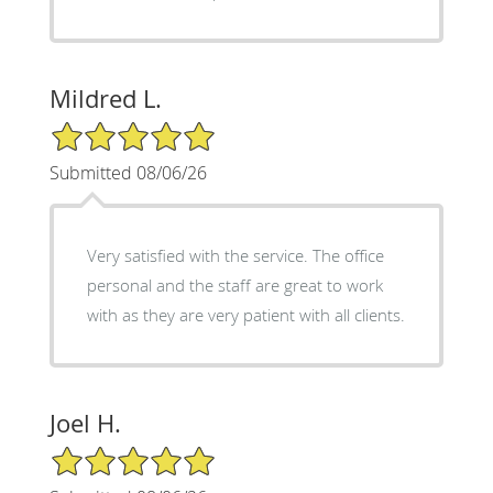
Mildred L.
5/5 Star Rating
Submitted 08/06/26
Very satisfied with the service. The office
personal and the staff are great to work
with as they are very patient with all clients.
Joel H.
5/5 Star Rating