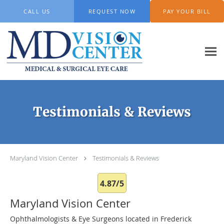
Skip to main content
CALL US
REQUEST NOW
PAY YOUR BILL
Testimonials & Reviews
Maryland Vision Center
Testimonials & Reviews
4.87/5
Maryland Vision Center
Ophthalmologists & Eye Surgeons located in Frederick