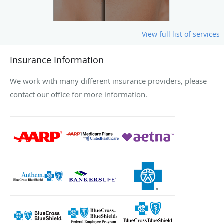
View full list of services
Insurance Information
We work with many different insurance providers, please
contact our office for more information.