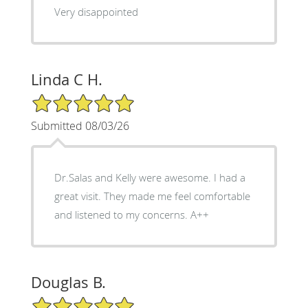
Very disappointed
Linda C H.
5/5 Star Rating
Submitted 08/03/26
Dr.Salas and Kelly were awesome. I had a
great visit. They made me feel comfortable
and listened to my concerns. A++
Douglas B.
5/5 Star Rating