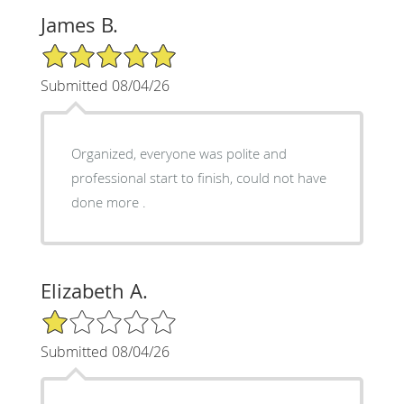
James B.
5/5 Star Rating
Submitted 08/04/26
Organized, everyone was polite and
professional start to finish, could not have
done more .
Elizabeth A.
1/5 Star Rating
Submitted 08/04/26