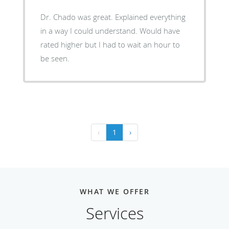
Dr. Chado was great. Explained everything
in a way I could understand. Would have
rated higher but I had to wait an hour to
be seen.
‹
1
›
WHAT WE OFFER
Services