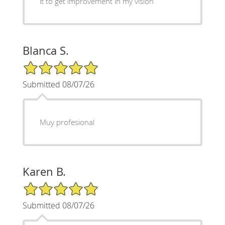
it to get improvement in my vision
Blanca S.
5/5 Star Rating
Submitted 08/07/26
Muy profesional
Karen B.
5/5 Star Rating
Submitted 08/07/26