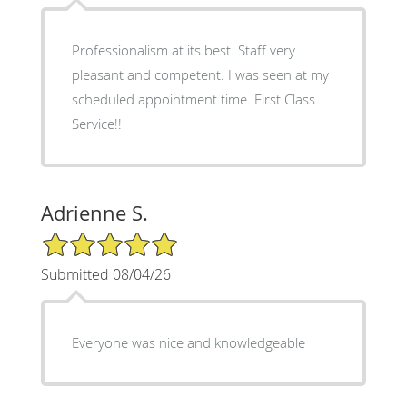
Professionalism at its best. Staff very
pleasant and competent. I was seen at my
scheduled appointment time. First Class
Service!!
Adrienne S.
5/5 Star Rating
Submitted 08/04/26
Everyone was nice and knowledgeable