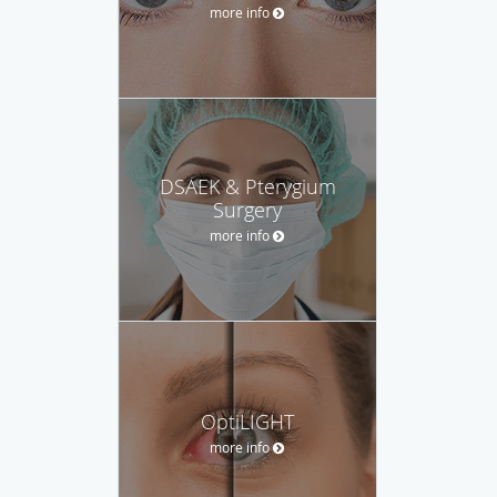
more info
DSAEK & Pterygium
Surgery
more info
OptiLIGHT
more info