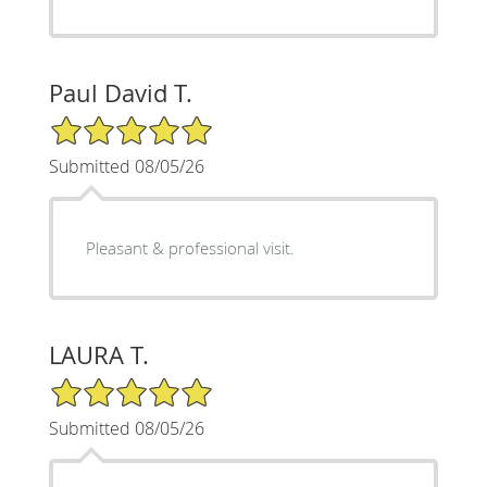
Paul David T.
5/5 Star Rating
Submitted 08/05/26
Pleasant & professional visit.
LAURA T.
5/5 Star Rating
Submitted 08/05/26