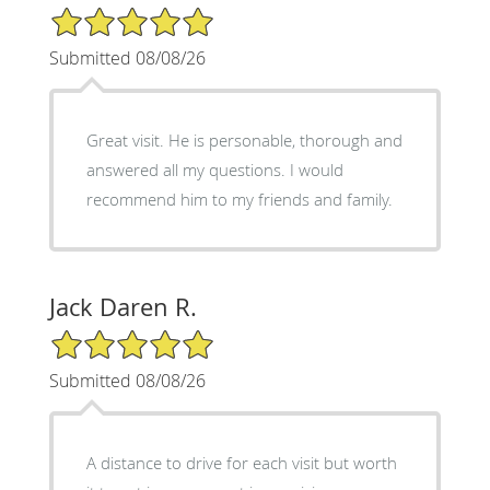
5/5 Star Rating
Submitted 08/08/26
Great visit. He is personable, thorough and
answered all my questions. I would
recommend him to my friends and family.
Jack Daren R.
5/5 Star Rating
Submitted 08/08/26
A distance to drive for each visit but worth