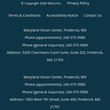
Privacy Policy
© Copyright 2026
Tebra Inc
.
Terms & Conditions
Accessibility Notice
Contact Us
Maryland Vision Center, Frederick, MD
Phone (appointments):
240-575-9580
Phone (general inquiries): 240-575-9580
Address:
5205 Chairmans Court Suite, Suite 202,
Frederick
,
MD
21703
Maryland Vision Center, Frederick, MD
Phone (appointments):
240-575-9580
Phone (general inquiries): 240-575-9580
Address:
1003 West 7th Street, Suite 400,
Frederick
,
MD
21701