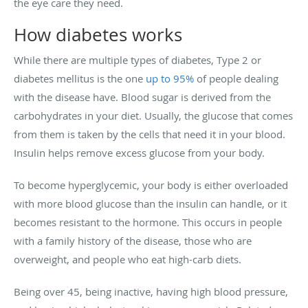
the eye care they need.
How diabetes works
While there are multiple types of diabetes, Type 2 or
diabetes mellitus is the one
up to 95%
of people dealing
with the disease have. Blood sugar is derived from the
carbohydrates in your diet. Usually, the glucose that comes
from them is taken by the cells that need it in your blood.
Insulin helps remove excess glucose from your body.
To become hyperglycemic, your body is either overloaded
with more blood glucose than the insulin can handle, or it
becomes resistant to the hormone. This occurs in people
with a family history of the disease, those who are
overweight, and people who eat high-carb diets.
Being over 45, being inactive, having high blood pressure,