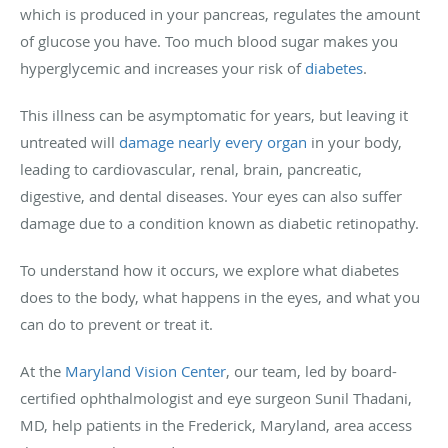
which is produced in your pancreas, regulates the amount
of glucose you have. Too much blood sugar makes you
hyperglycemic and increases your risk of
diabetes
.
This illness can be asymptomatic for years, but leaving it
untreated will
damage nearly every organ
in your body,
leading to cardiovascular, renal, brain, pancreatic,
digestive, and dental diseases. Your eyes can also suffer
damage due to a condition known as diabetic retinopathy.
To understand how it occurs, we explore what diabetes
does to the body, what happens in the eyes, and what you
can do to prevent or treat it.
At the
Maryland Vision Center
, our team, led by board-
certified ophthalmologist and eye surgeon Sunil Thadani,
MD, help patients in the Frederick, Maryland, area access