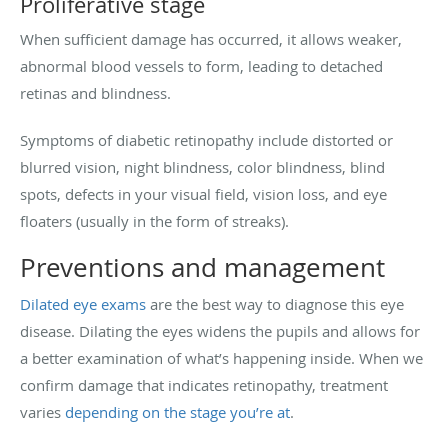
Proliferative stage
When sufficient damage has occurred, it allows weaker,
abnormal blood vessels to form, leading to detached
retinas and blindness.
Symptoms of diabetic retinopathy include distorted or
blurred vision, night blindness, color blindness, blind
spots, defects in your visual field, vision loss, and eye
floaters (usually in the form of streaks).
Preventions and management
Dilated eye exams
are the best way to diagnose this eye
disease. Dilating the eyes widens the pupils and allows for
a better examination of what’s happening inside. When we
confirm damage that indicates retinopathy, treatment
varies
depending on the stage you’re at
.