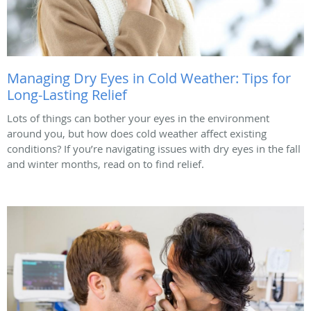
Managing Dry Eyes in Cold Weather: Tips for
Long-Lasting Relief
Lots of things can bother your eyes in the environment
around you, but how does cold weather affect existing
conditions? If you’re navigating issues with dry eyes in the fall
and winter months, read on to find relief.