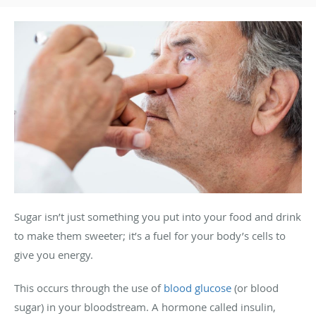
Sugar isn’t just something you put into your food and drink
to make them sweeter; it’s a fuel for your body’s cells to
give you energy.
This occurs through the use of
blood glucose
(or blood
sugar) in your bloodstream. A hormone called insulin,