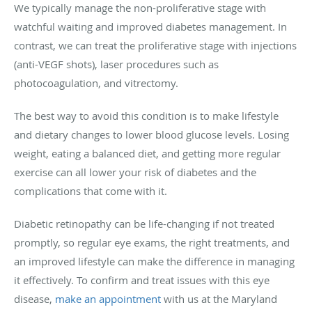
We typically manage the non-proliferative stage with
watchful waiting and improved diabetes management. In
contrast, we can treat the proliferative stage with injections
(anti-VEGF shots), laser procedures such as
photocoagulation, and vitrectomy.
The best way to avoid this condition is to make lifestyle
and dietary changes to lower blood glucose levels. Losing
weight, eating a balanced diet, and getting more regular
exercise can all lower your risk of diabetes and the
complications that come with it.
Diabetic retinopathy can be life-changing if not treated
promptly, so regular eye exams, the right treatments, and
an improved lifestyle can make the difference in managing
it effectively. To confirm and treat issues with this eye
disease,
make an appointment
with us at the Maryland