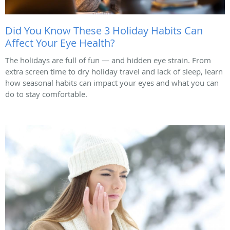
Did You Know These 3 Holiday Habits Can
Affect Your Eye Health?
The holidays are full of fun — and hidden eye strain. From
extra screen time to dry holiday travel and lack of sleep, learn
how seasonal habits can impact your eyes and what you can
do to stay comfortable.