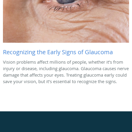
Recognizing the Early Signs of Glaucoma
Vision problems affect millions of people, whether it’s from
injury or disease, including glaucoma. Glaucoma causes nerve
damage that affects your eyes. Treating glaucoma early could
save your vision, but it’s essential to recognize the signs.