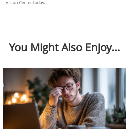
Vision Center today.
You Might Also Enjoy...