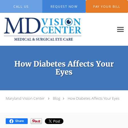
Skip to main content
CALL US
REQUEST NOW
PAY YOUR BILL
How Diabetes Affects Your
Eyes
Maryland Vision Center
Blog
How Diabetes Affects Your Eyes
Share