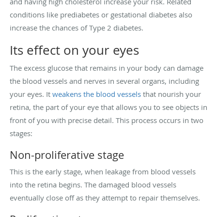
and having high cholesterol increase your risk. Related
conditions like prediabetes or gestational diabetes also
increase the chances of Type 2 diabetes.
Its effect on your eyes
The excess glucose that remains in your body can damage
the blood vessels and nerves in several organs, including
your eyes. It
weakens the blood vessels
that nourish your
retina, the part of your eye that allows you to see objects in
front of you with precise detail. This process occurs in two
stages:
Non-proliferative stage
This is the early stage, when leakage from blood vessels
into the retina begins. The damaged blood vessels
eventually close off as they attempt to repair themselves.