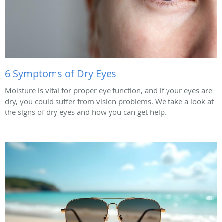
6 Symptoms of Dry Eyes
Moisture is vital for proper eye function, and if your eyes are
dry, you could suffer from vision problems. We take a look at
the signs of dry eyes and how you can get help.