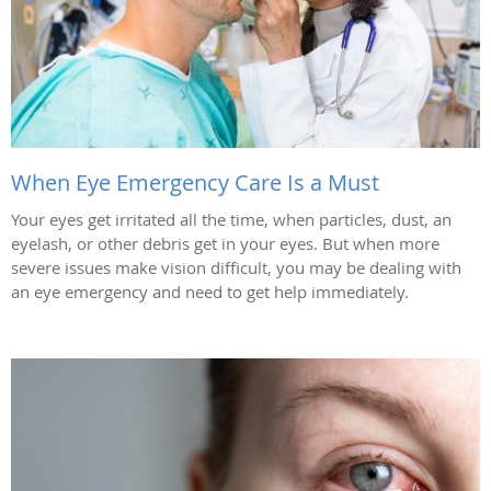
When Eye Emergency Care Is a Must
Your eyes get irritated all the time, when particles, dust, an
eyelash, or other debris get in your eyes. But when more
severe issues make vision difficult, you may be dealing with
an eye emergency and need to get help immediately.