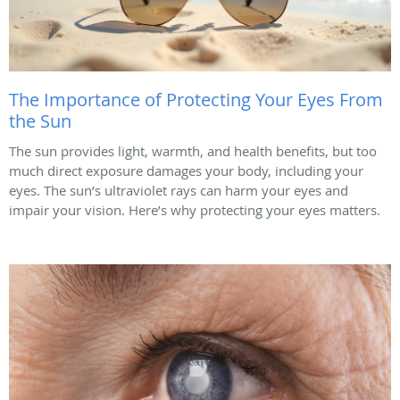
The Importance of Protecting Your Eyes From
the Sun
The sun provides light, warmth, and health benefits, but too
much direct exposure damages your body, including your
eyes. The sun’s ultraviolet rays can harm your eyes and
impair your vision. Here’s why protecting your eyes matters.